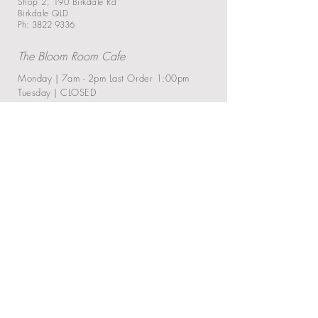
Shop 2, 190 Birkdale Rd
Birkdale QLD
Ph: 3822 9336
The Blo
om Ro
om Cafe
Monday | 7am - 2pm
Last Order 1:00pm
Tuesday | CLOSED
Wednesday | 7am - 2:30pm
Last Order
1:30
pm
Thursday | 7am - 2:30pm
Last Order 1:30
pm
Friday | 7am - 2:30pm
Last Order 1:30
pm
Saturday | 7am - 2:30
pm
Last Order 1:30
pm
Sunday | 7am - 2
pm
Last Order 1
:00
pm
Closed on Public Holiday
Ramen Bar Pop-up
Every First Friday of the Month
5:30
pm - 8:30pm
: Last Order 7:30pm