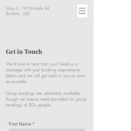
Shop 2, 190 Birkdale Rd
Birkdale, QLD
Get in Touch
We'd love to hear from you! Send us a
message with your booking requirements
below and we will get back to you as soon
as possible.
Group bookings are absolutely available,
though we require meal pre-orders for group
bookings of 20+ people.
First Name