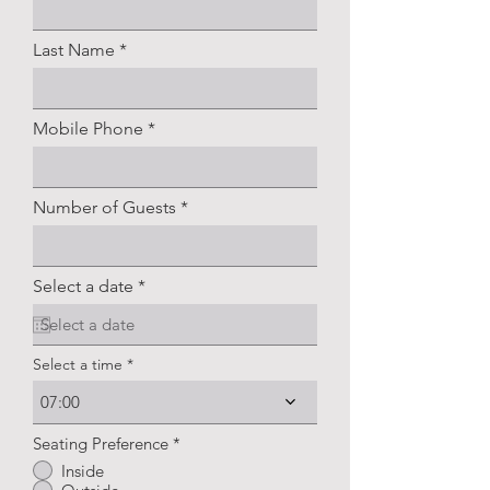
Last Name
Mobile Phone
Number of Guests
r
Select a date
*
e
q
u
i
Select a time
r
e
07:00
d
Seating Preference
*
Inside