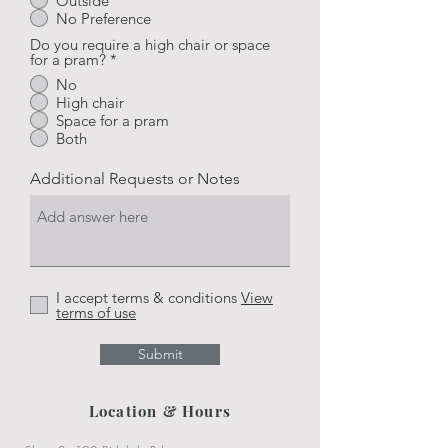
Outside
No Preference
Do you require a high chair or space
for a pram?
*
No
High chair
Space for a pram
Both
Additional Requests or Notes
I accept terms & conditions
View
terms of use
Submit
Location & Hours