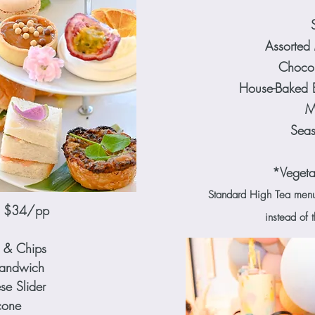
Assorted M
Chocol
House-Baked 
M
Seas
*Vegeta
Standard High Tea menu w
ea $34/pp
instead of 
 & Chips
Sandwich
e Slider
cone