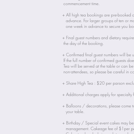
commencement time.
+ All high tea bookings are pre-booked a
advance. For larger groups of ten or mor
one week in advance to secure you bo
+ Final guest numbers and dietary requi
the day of the booking.
+ Confirmed final guest numbers will be 
If the full number of confirmed guests d
Tea will be served at the table or can 
non-attendees, so please be careful in c
+ Share High Tea : $20 per parson exc
+ Additional charges apply for specialty 
+ Balloons / decorations, please come t
your table.
+ Birthday / Special event cakes may be
management. Cakeage fee of $1per pe