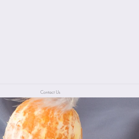
Contact Us