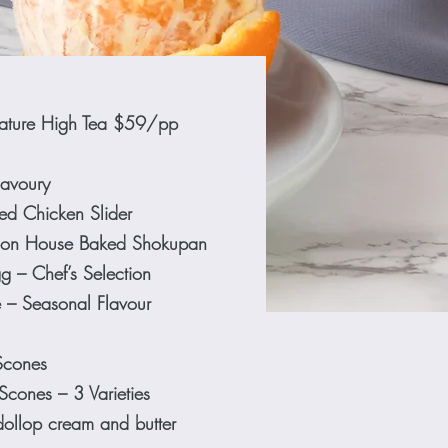
ature High Tea $59/pp
avoury
d Chicken Slider
 on House Baked Shokupan
g – Chef’s Selection
e – Seasonal Flavour
Scones
Scones – 3 Varieties
dollop cream and butter