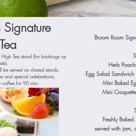
Signature
Broom Room Sign
Tea
S
l High Tea stand (for bookings up
sts).
Herb Poache
ll be served on shared stands.
Egg Salad Sandwich
rs and special celebrations.
Mini Baked Eg
r coffee for 90 min.
Mini Croquett
Freshly Baked 
served with jam, 