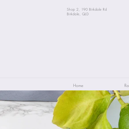
Shop 2, 190 Birkdale Rd
Birkdale, QLD
Home
Ra