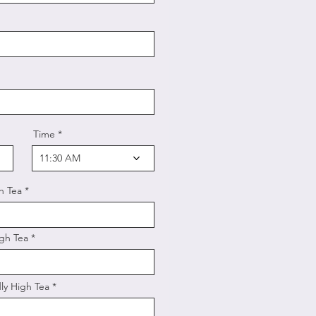
Time
11:30 AM
h Tea
gh Tea
ly High Tea