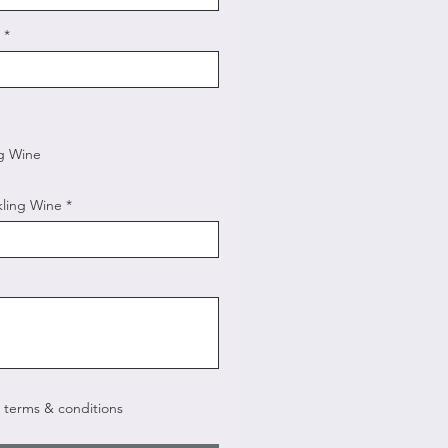
ng Wine
kling Wine
e terms & conditions