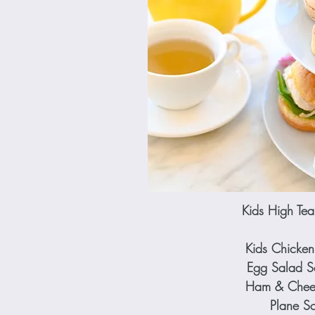
Kids High T
Kids Chicken
Egg Salad 
Ham & Chees
Plane S