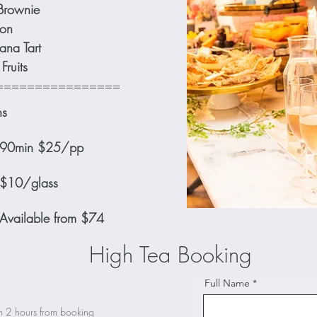
Brownie
on
ana Tart
Fruits
================
ns
ls 90min $25/pp
 $10/glass
 Available from $74
High Tea Booking
Full Name
is maximum 2 hours from booking