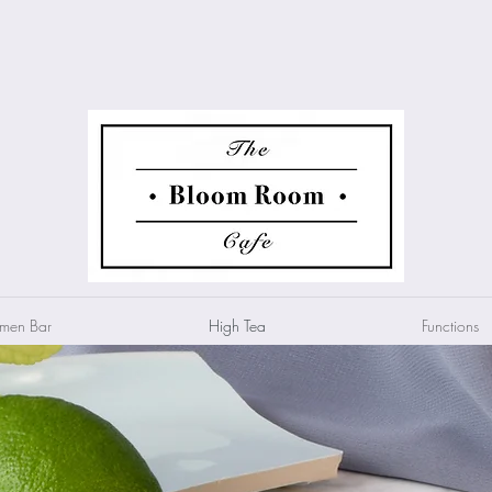
men Bar
High Tea
Functions