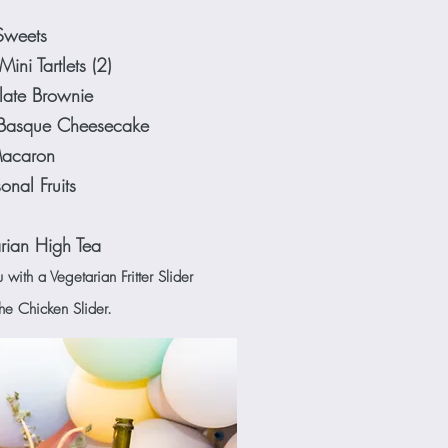
Sweets
ini Tartlets (2)
ate Brownie
Basque Cheesecake
acaron
onal Fruits
rian High Tea
ith a Vegetarian Fritter Slider
the Chicken Slider.