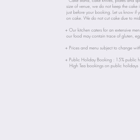
Cake stand, cake knives, plates and sp
size of venue, we do not keep the cake 
just before your booking. Let us know if 
on cake. We do not cut cake due to midd
+ Our kitchen caters for an extensive me
our food may contain trace of gluten, e
+ Prices and menu subject to change wit
+ Public Holiday Booking : 15% public ho
High Tea bookings on public holidays