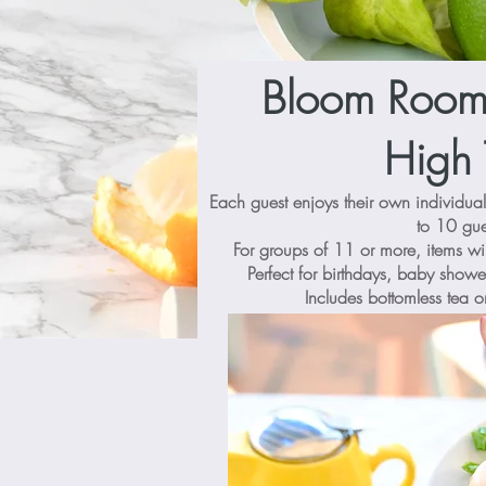
Bloom Room 
High 
Each guest enjoys their own individua
to 10 gue
For groups of 11 or more, items wi
Perfect for birthdays, baby showe
Includes bottomless tea o