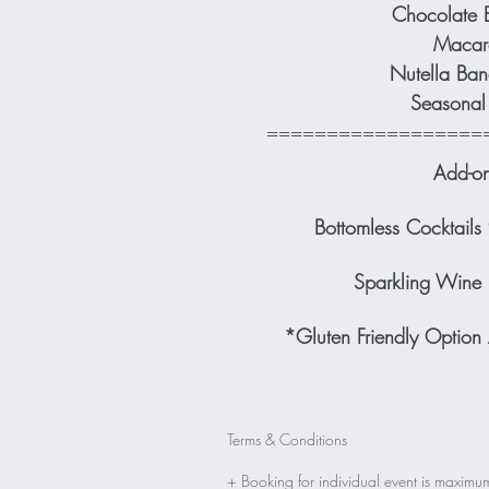
Chocolate 
Macar
Nutella Ban
Seasonal 
==================
Add-o
Bottomless Cocktai
Sparkling Wine
*Gluten Friendly Option
Terms & Conditions
+ Booking for individual event 