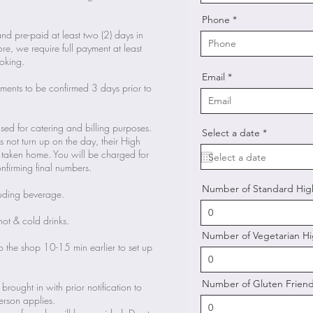
Phone
nd pre-paid at least two (2) days in
e, we require full payment at least
oking.
Email
rements to be confirmed 3 days prior to
used for catering and billing purposes.
r
Select a date
*
oes not turn up on the day, their High
e
q
be taken home. You will be charged for
u
onfirming final numbers.
i
r
Number of Standard Hig
e
luding beverage.
d
hot & cold drinks.
Number of Vegetarian Hi
o the shop 10-15 min earlier to set up
Number of Gluten Friend
 brought in with prior notification to
rson applies.