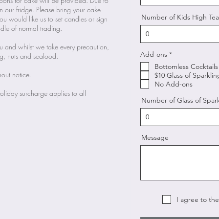
oons for cake will be provided. Due to
in our fridge. Please bring your cake
Number of Kids High Tea
you would like us to set candles or sign
le of normal trading.
nu and whilst we take every precaution,
R
Add-ons
*
gg, nuts and seafood.
e
Bottomless Cocktails
q
hout notice.
u
$10 Glass of Sparkli
i
No Add-ons
r
liday surcharge applies to all
e
Number of Glass of Spar
d
Message
I agree to th