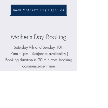
Book Mother's Day High Tea
Mother's Day Booking
Saturday 9th and Sunday 10th
7am - 1pm ( Subject to availability )
Booking duration is 90 min from booking
commencement time