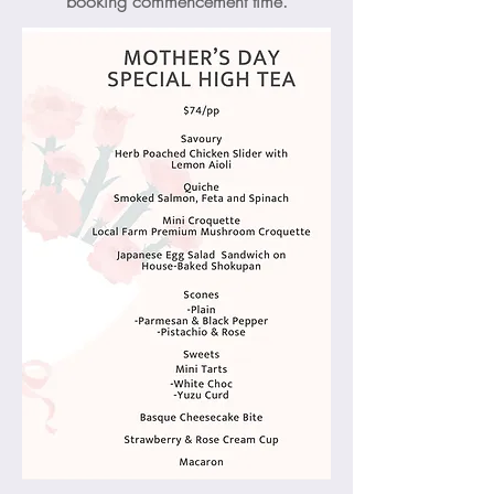
booking commencement time.