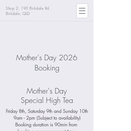
Shop 2, 190 Birkdale Rd
Birkdale, QLD
Mother's Day 2026
Booking
Mother's Day
Special High Tea
Friday 8th, Saturday 9th and Sunday 10th
9am - 2pm (Subject to availability)
Booking duration is 90min from